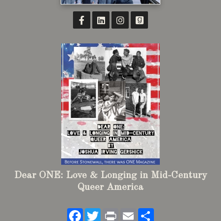
Dear ONE: Love & Longing in Mid-Century
Queer America
Facebook
Twitter
Print
Email
Share