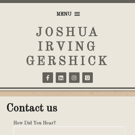
MENU
JOSHUA
IRVING
GERSHICK
Contact us
How Did You Hear?