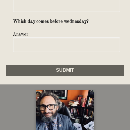
Which day comes before wednesday?
Answer: