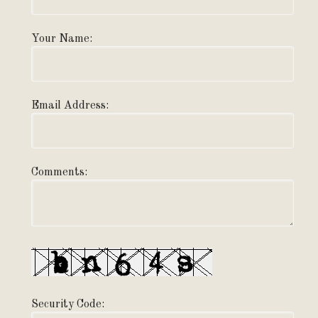
Your Name:
Email Address:
Comments:
Security Code: